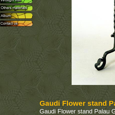
Gaudi Flower stand P
Gaudi Flower stand Palau G