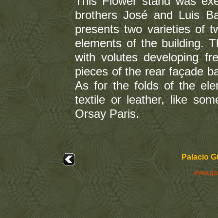
This Flower stand was ex
brothers José and Luis Bad
presents two varieties of t
elements of the building. 
with volutes developing fre
pieces of the rear façade bal
As for the folds of the ele
textile or leather, like s
Orsay Paris.
Palacio G
www.ga