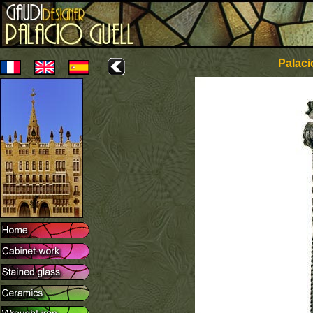
Palaci