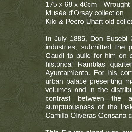
175 x 68 x 46cm - Wrought 
Musée d'Orsay collection
Kiki & Pedro Uhart old colle
In July 1886, Don Eusebi G
industries, submitted the
Gaudí to build for him on 
historical Ramblas quart
Ayuntamiento. For his com
urban palace presenting ma
volumes and in the distribu
contrast between the a
sumptuousness of the insid
Camillo Oliveras Gensana c