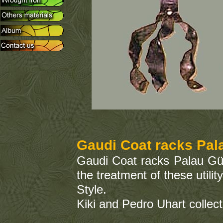
Gaudi Coat racks Pal
Gaudi Coat racks Palau Güe
the treatment of these util
Style.
Kiki and Pedro Uhart collect