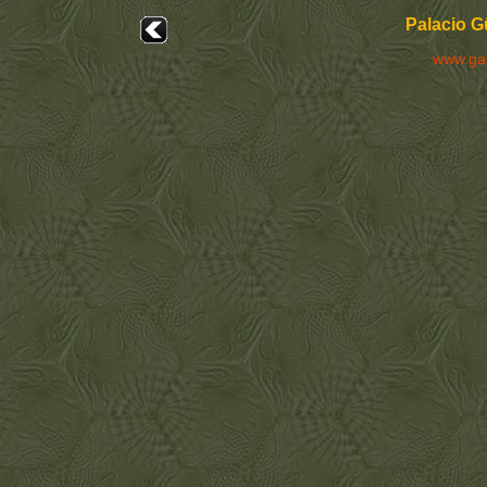
Palacio G
www.ga