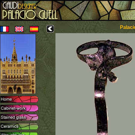
Palaci