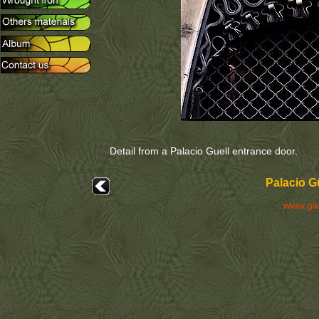
Detail from a Palacio Guell entrance door.
Palacio G
www.ga