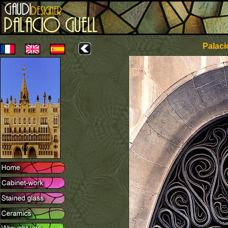
Palaci