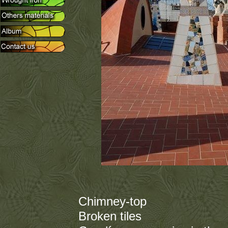
Chimney-top
Broken tiles