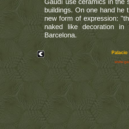
Gaudí use ceramics in the st
buildings. On one hand he 
new form of expression: "the
naked like decoration in 
Barcelona.
Palacio 
www.ga