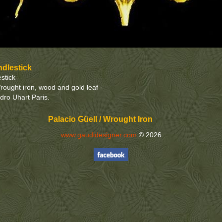
ndlestick
stick
rought iron, wood and gold leaf -
edro Uhart Paris.
Palacio Güell / Wrought Iron
www.gaudidesigner.com
© 2026