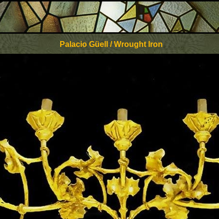
Palacio Güell / Wrought Iron