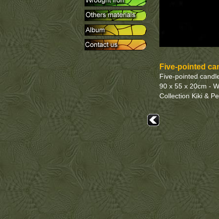
Five-pointed ca
Five-pointed candle
90 x 55 x 20cm - W
Collection Kiki & P