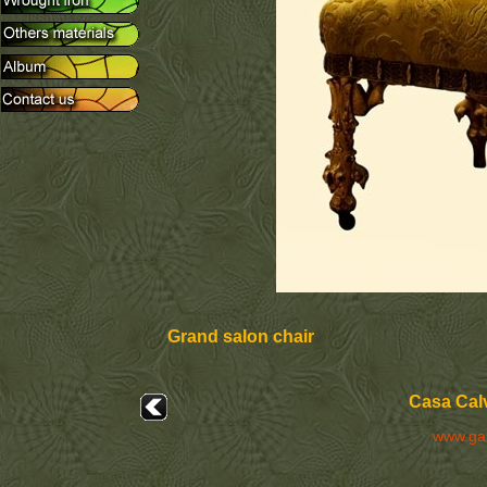
Grand salon chair
Casa Calv
www.ga