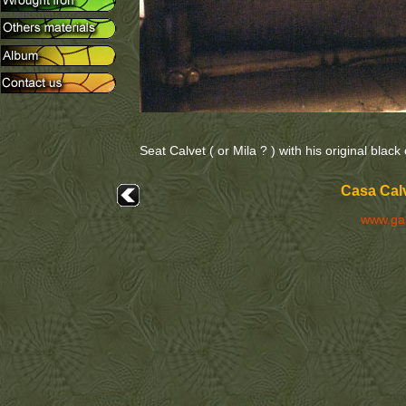
Seat Calvet ( or Mila ? ) with his original black
Casa Calv
www.ga