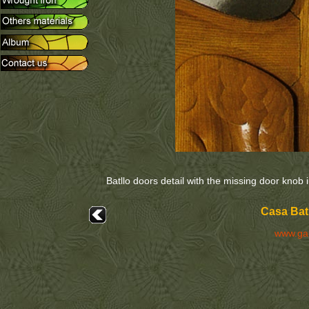
Batllo doors detail with the missing door knob 
Casa Batl
www.ga