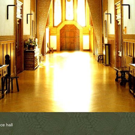
nce hall