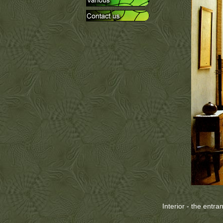
Interior - the entra