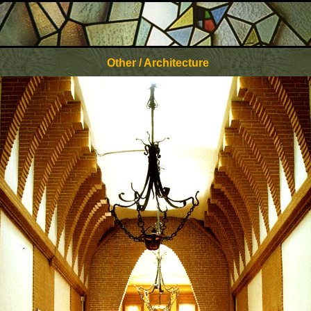
Other / Architecture