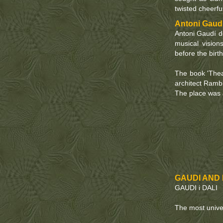
twisted cheerful
Antoni Gaudí
Antoni Gaudí d
musical vision
before the birth
The book 'Theat
architect Ramb
The place was a
GAUDI AND D
GAUDI i DALI
The most unive