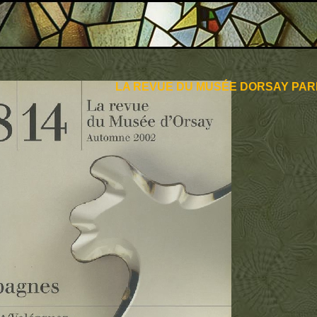
LA REVUE DU MUSÉE DORSAY PARI