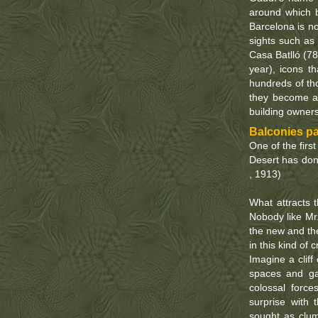
around which 
Barcelona is n
sights such as
Casa Batlló (78
year), icons th
hundreds of tho
they become a 
building owner
Balconies pai
One of the firs
Desert has don
, 1913)
What attracts t
Nobody like Mr.
the new and the
in this kind of
Imagine a cliff
spaces and gal
colossal forc
surprise with 
sought as clum