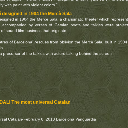
ly with paint with violent colors "
 designed in 1904 the Mercè Sala
esigned in 1904 the Mercè Sala, a charismatic theater which represen
s accompanied by verses of Catalan poets and talkies were projec
 of sound film business that originate.
res of Barcelona' rescues from oblivion the Mercè Sala, built in 1904
la
 precursor of the talkies with actors talking behind the screen
ALI The most universal Catalan
rsal Catalan-February 8, 2013 Barcelona Vanguardia