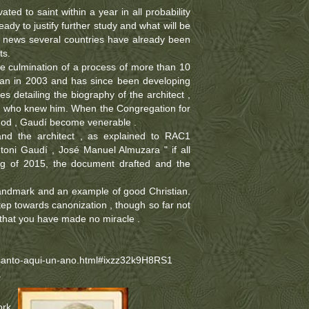
ated to saint within a year in all probability
dy to justify further study and what will be
is news several countries have already been
ts.
e culmination of a process of more than 10
can in 2003 and has since been developing
s detailing the biography of the architect ,
le who knew him. When the Congregation for
nod , Gaudí become venerable .
nd the architect , as explained to RAC1
ntoni Gaudí , José Manuel Almuzara " if all
ing of 2015, the document drafted and the
 landmark and an example of good Christian.
tep towards canonization , though so far not
 that you have made no miracle .
santo-aqui-un-ano.html#ixzz32k9H8RS1
a
ork