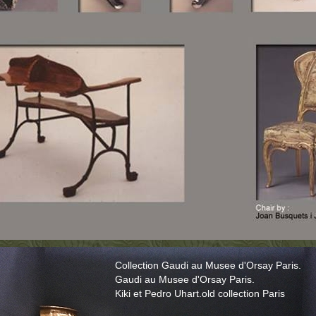
Collection Gaudi au Musee d'Orsay Paris.
Gaudi au Musee d'Orsay Paris.
Kiki et Pedro Uhart.old collection Paris