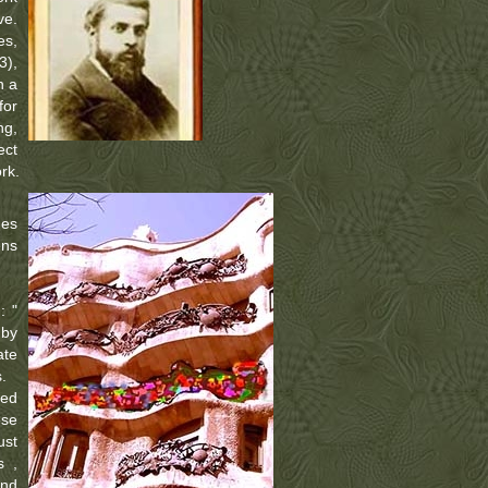
ve.
es,
3),
n a
for
ng,
ect
rk.
des
ens
: "
 by
ate
.
ned
ese
ust
s ,
and