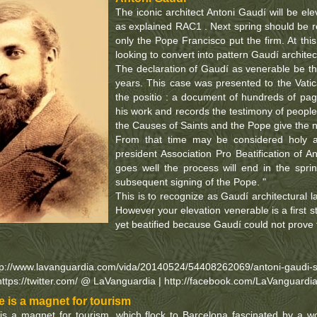
The iconic architect Antoni Gaudí will be elev
as explained RAC1 . Next spring should be rea
only the Pope Francisco put the firm. At th
looking to convert into pattern Gaudí architec
The declaration of Gaudí as venerable be th
years. This case was presented to the Vati
the positio : a document of hundreds of page
his work and records the testimony of peop
the Causes of Saints and the Pope give the 
From that time may be considered holy a
president Association Pro Beatification of A
goes well the process will end in the spr
subsequent signing of the Pope. "
This is to recognize as Gaudí architectural
However your elevation venerable is a first s
yet beatified because Gaudí could not prove
tp://www.lavanguardia.com/vida/20140524/54408262069/antoni-gaudi-
https://twitter.com/ @ LaVanguardia | http://facebook.com/LaVanguardi
 is a magnet for tourism
s a magnet for tourism, which flock to Barcelona fascinated by a w