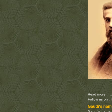
Read more: ht
Follow us on : 
Gaudí's name
Gaudí's name i