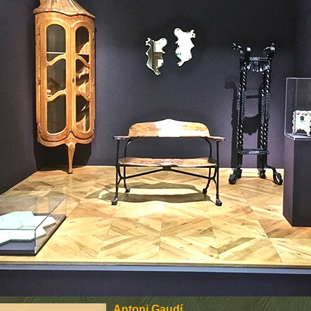
Antoni Gaudí