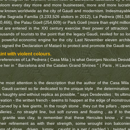
bloom every day more and more businesses, more and more lucrati
ow known worldwide as the city of Gaudi and modernism. Indesmayabl
 the Sagrada Família (3,233,526 visitors in 2012), La Pedrera (861,58
0,466), the Palau Güell (254,609) or Park Güell (more than eight millio
at are entered in the XXI century exercise their power of attraction 
usands of tourists to the point that the legacy Gaudi, reviled for so lo
powerful economic engine for the city. Last November eleven archit
s signed the Declaration of Mataró to protect and promote the Gaudi wo
nt with violent colours.
t references of La Pedrera ( Casa Mila ) is what Georges Nicolas Desvi
e her in " Barcelona and the Catalan Grand Shrines " ( Paris , H Laur
he most attention is the description that the author of the Casa Mila 
 Gaudi carried so far dedicated to the unique style , the determination
 haughty and without replica as possible, " says Desdevides ; Its ultim
 creation - the written french - seems to happen at the edge of monstrous
 carved by a few giants. In the rough stone , they cut the pillars , ope
leries , no straight line, but soft curves and floating , as if to th
es granite was clay, to remember that these Hercules know , s' m
their refinement as with their strength, some wrought iron balconie
ps of algae , driven , lumpy , caught in a net ( garbled ) , twisted 