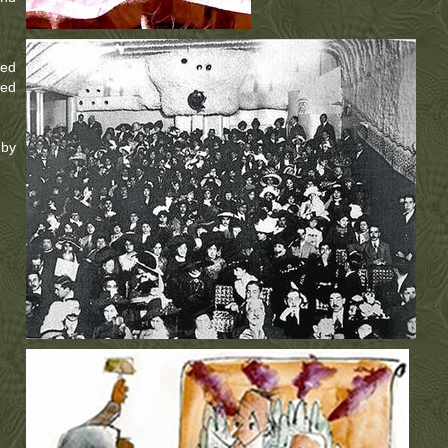
ted
ted
 by