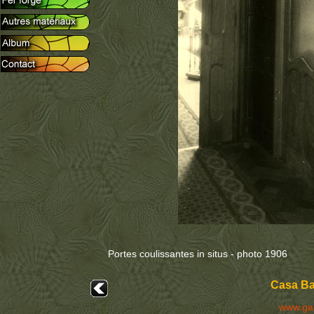
Portes coulissantes in situs - photo 1906
Casa Bat
www.ga