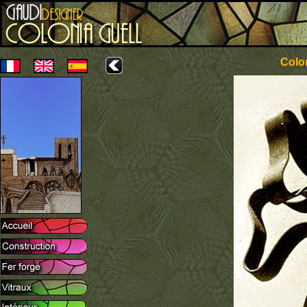
Colon