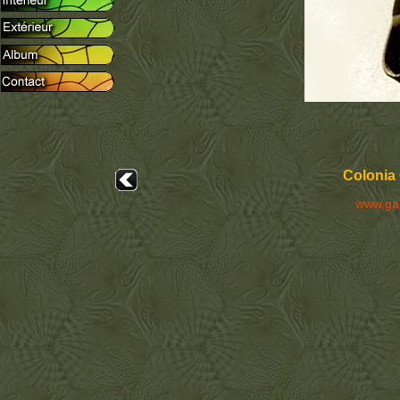
Colonia 
www.ga