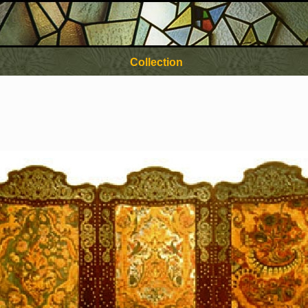
Collection