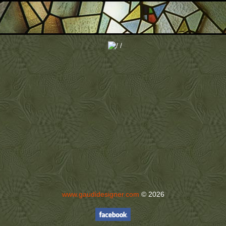
www.gaudidesigner.com
© 2026